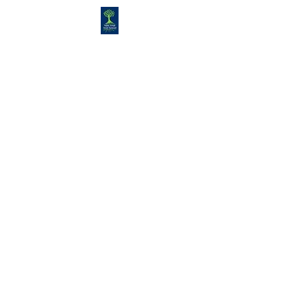
Congregation
TORAH VACHESED
5925 S. Braeswood Blvd.. |
Houston,, Texas 77096 | Ph:
832-
335-3639