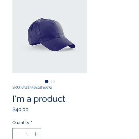
SKU: 632835642834572
I'm a product
Price
$40.00
Quantity
*