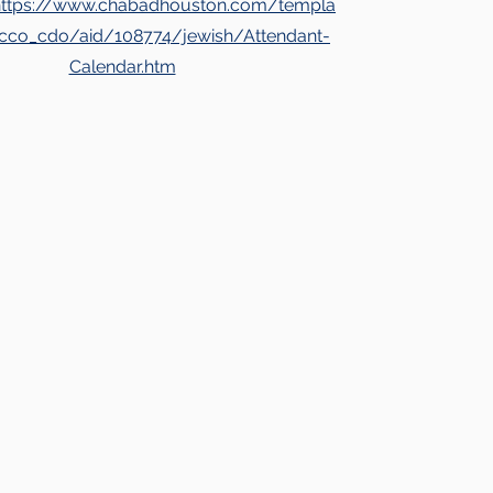
https://www.chabadhouston.com/templa
lecco_cdo/aid/108774/jewish/Attendant-
Calendar.htm