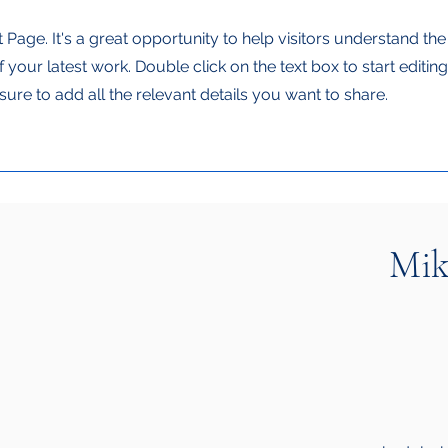
t Page. It's a great opportunity to help visitors understand th
your latest work. Double click on the text box to start editin
ure to add all the relevant details you want to share.
Mik