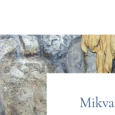
Congregation
TORAH VACHESED
5925 S. Braeswood Blvd.. | Houston,, Texas 77096 | Ph: 832-335-3639
Mikva