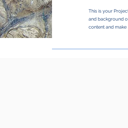
This is your Projec
and background of 
content and make s