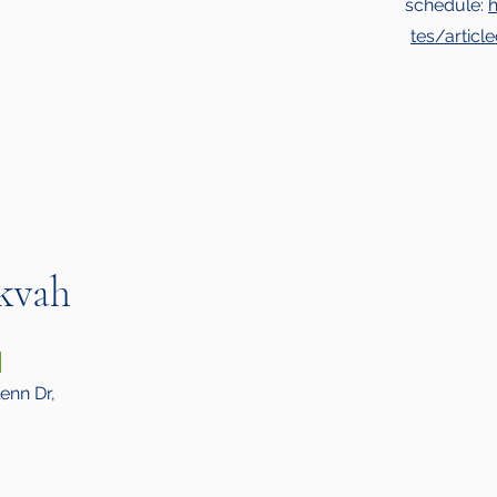
schedule:
tes/artic
kvah
6
enn Dr,