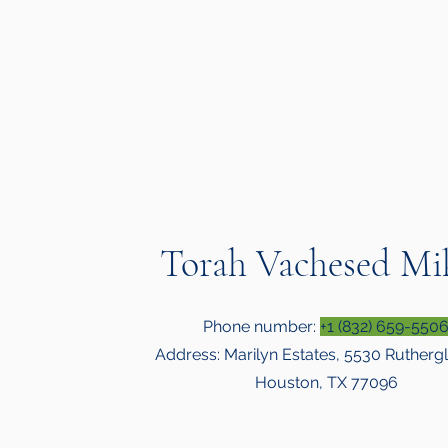
Torah Vachesed Mi
Phone number:
+1 (832) 659-550
Address: Marilyn Estates, 5530 Ruthergl
Houston, TX 77096