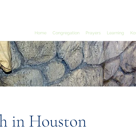
Home
Congregation
Prayers
Learning
Ko
h in Houston