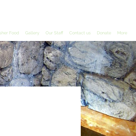
sher Food
Gallery
Our Staff
Contact us
Donate
More