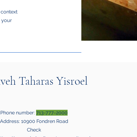
e context
g your
veh Taharas Yisroel
Phone number:
713-777-2000
Address: 10900 Fondren Road
Check