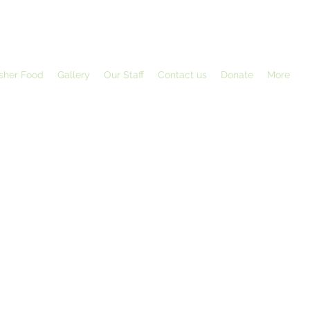
sher Food
Gallery
Our Staff
Contact us
Donate
More