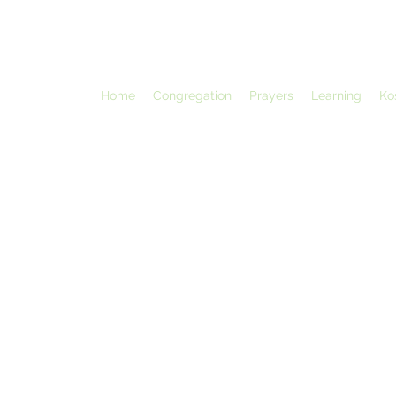
Home
Congregation
Prayers
Learning
Ko