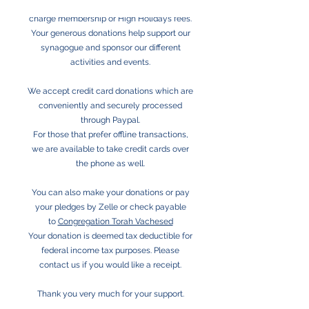
Congregation Torah Vachesed does not
charge membership or High Holidays fees.
Your generous donations help support our
synagogue and sponsor our different
activities and events.
We accept credit card donations which are
conveniently and securely processed
through Paypal.
For those that prefer offline transactions,
we are available to take credit cards over
the phone as well.
You can also make your donations or pay
your pledges by Zelle or check payable
to
Congregation Torah Vachesed
Your donation is deemed tax deductible for
federal income tax purposes. Please
contact us if you would like a receipt.
Thank you very much for your support.