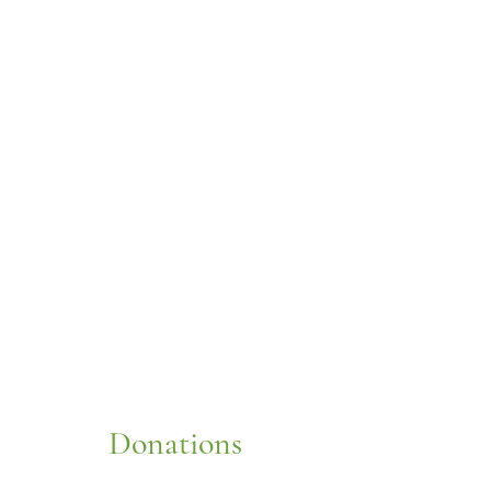
Donations