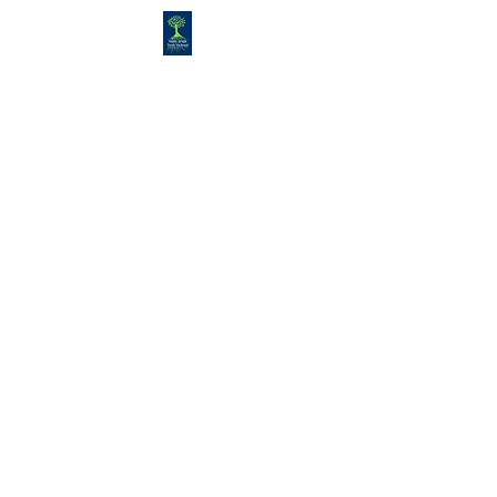
Congregation
TORAH VACHESED
5925 S. Braeswood Blvd.. |
Houston,, Texas 77096 | Ph:
832-
335-3639