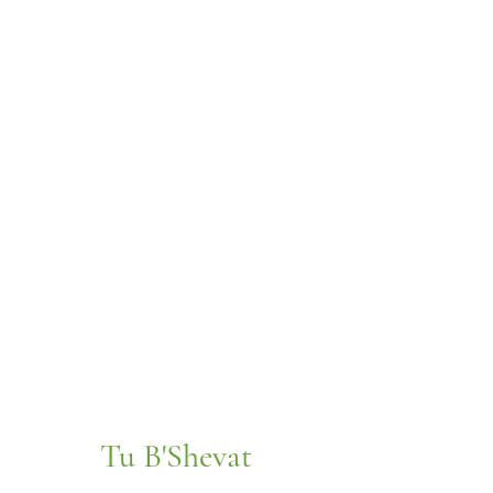
Tu B'Shevat