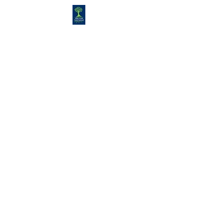
Congregation
TORAH VACHESED
5925 S. Braeswood Blvd.. |
Houston,, Texas 77096 | Ph:
832-
335-3639