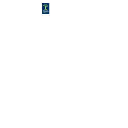
Congregation
TORAH VACHESED
5925 S. Braeswood Blvd.. |
Houston,, Texas 77096 | Ph:
832-
335-3639