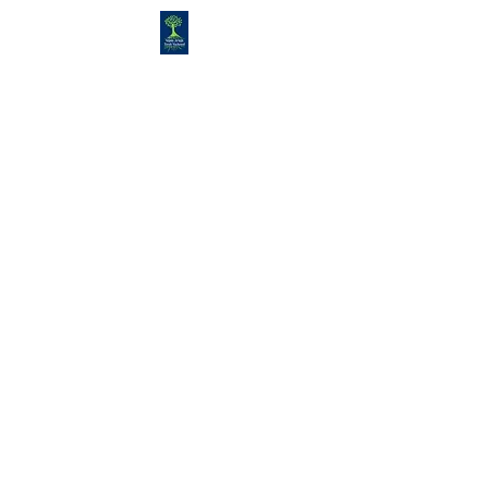
Congregation
TORAH VACHESED
5925 S. Braeswood Blvd.. |
Houston,, Texas 77096 | Ph:
832-
335-3639