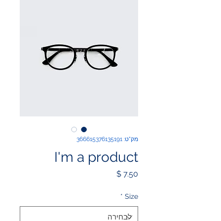
מק"ט: 366615376135191
I'm a product
מחיר
*
Size