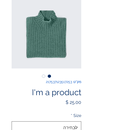
מק"ט: 217537123517253
I'm a product
מחיר
*
Size