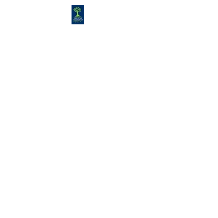
Congregation
TORAH VACHESED
5925 S. Braeswood Blvd.. |
Houston,, Texas 77096 | Ph:
832-
335-3639