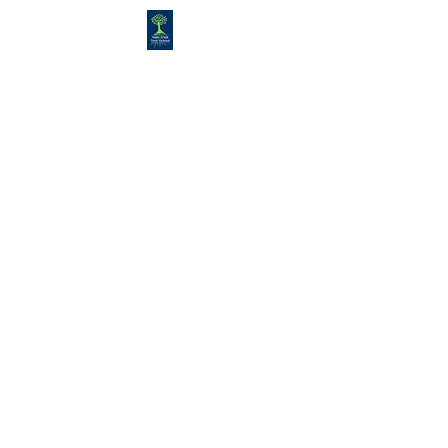
Congregation
TORAH VACHESED
5925 S. Braeswood Blvd.. |
Houston,, Texas 77096 | Ph:
832-
335-3639