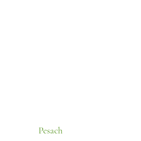
Pesach