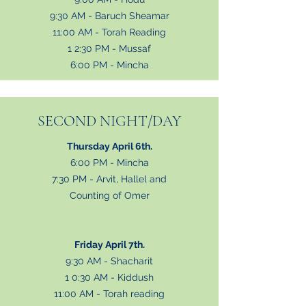
9:30 AM - Baruch Sheamar
11:00
AM - Torah Reading
1 2:30 PM - Mussaf
6:00 PM - Mincha
SECOND NIGHT/DAY
Thursday April 6th.
6:00 PM - Mincha
7:30 PM - Arvit, Hallel and
Counting of Omer
Friday April 7th.
9:30 AM - Shacharit
1 0:30 AM - Kiddush
11:00 AM - Torah reading