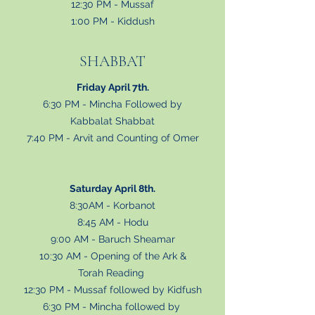
12:30 PM - Mussaf
1:00 PM - Kiddush
SHABBAT
Friday April 7th.
6:30 PM - Mincha Followed by
Kabbalat Shabbat
7:40 PM - Arvit and Counting of Omer
Saturday April 8th.
8:30AM - Korbanot
8:45 AM - Hodu
9:00 AM - Baruch Sheamar
10:30 AM - Opening of the Ark &
Torah Reading
12:30 PM - Mussaf followed by Kidfush
6:30 PM - Mincha followed by