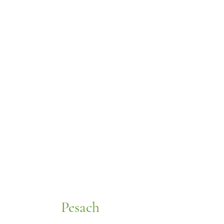
Pesach