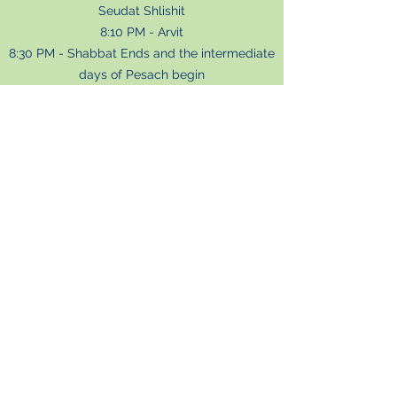
Seudat Shlishit
8:10 PM - Arvit
8:30 PM - Shabbat Ends and the intermediate
days of Pesach begin
SHVII SHEL PESACH
Night
Tuesday April 11
7
:00 PM - Mincha
7:27
PM - Candle lighting
7:3
0 PM - Arvit and Hallel
Day
Wednesday April 12
8:30 AM - Korbanot
8:45 AM - Hodu
9:00 AM - Baruch Sheamar