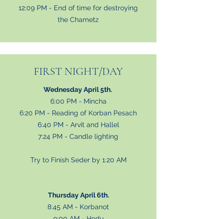
12:09 PM - End of time for destroying
the Chametz
FIRST NIGHT/DAY
Wednesday April 5th.
6:00 PM - Mincha
6:20 PM - Reading of Korban Pesach
6:40 PM - Arvit and Hallel
7:24 PM - Candle lighting
Try to Finish Seder by 1:20 AM
Thursday April 6th.
8:45 AM - Korbanot
9:00 AM - Hodu