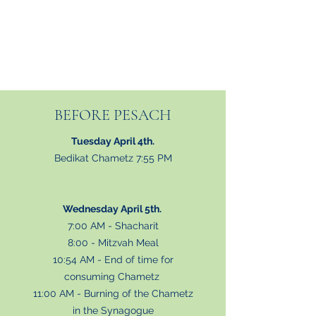
BEFORE PESACH
Tuesday April 4th.
Bedikat Chametz 7:55 PM
Wednesday April 5th.
7:00 AM - Shacharit
8:00 - Mitzvah Meal
10:54 AM - End of time for
consuming Chametz
11:00 AM - Burning of the Chametz
in the Synagogue