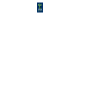
Congregation
TORAH VACHESED
5925 S. Braeswood Blvd.. |
Houston,, Texas 77096 | Ph:
832-
335-3639