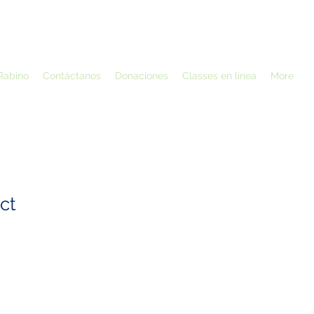
Rabino
Contáctanos
Donaciones
Classes en línea
More
ct