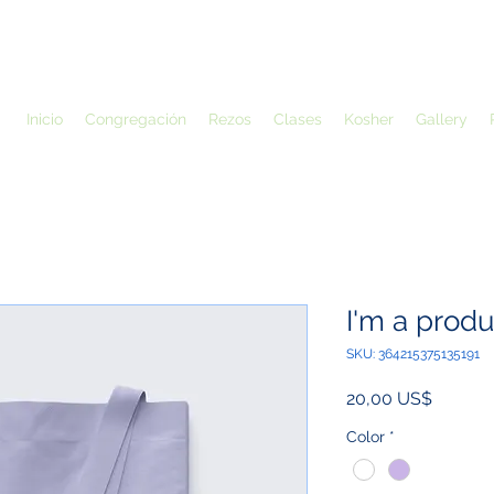
Inicio
Congregación
Rezos
Clases
Kosher
Gallery
I'm a produ
SKU: 364215375135191
Precio
20,00 US$
Color
*