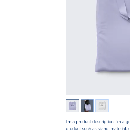
I'm a product description. I'm a g
product such as sizing, material, 