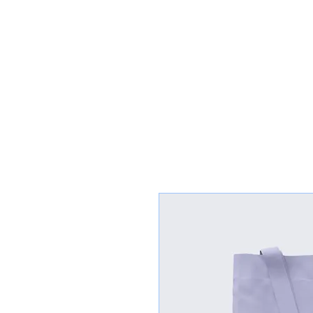
Congregation
TORAH VACHESED
5925 S. Braeswood Blvd.. | Houston,, Texas 77096 | Ph: 832-335-3639