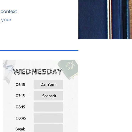
e context
g your