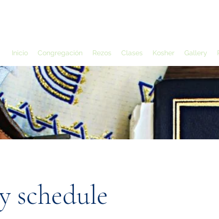
Inicio
Congregación
Rezos
Clases
Kosher
Gallery
y schedule