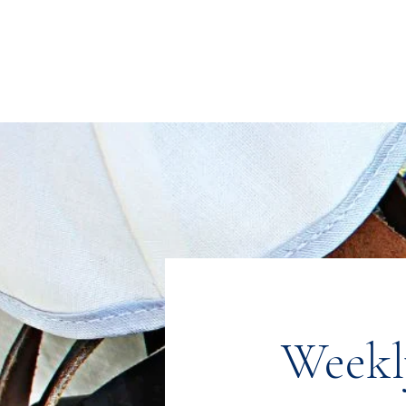
Congregation
TORAH VACHESED
5925 S. Braeswood Blvd.. | Houston,, Texas 77096 | Ph: 832-335-3639
Weekl