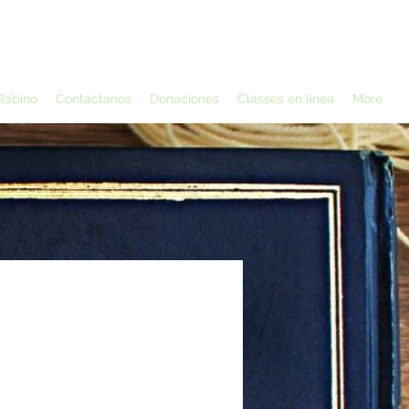
Rabino
Contáctanos
Donaciones
Classes en línea
More