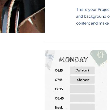
This is your Projec
and background of 
content and make s