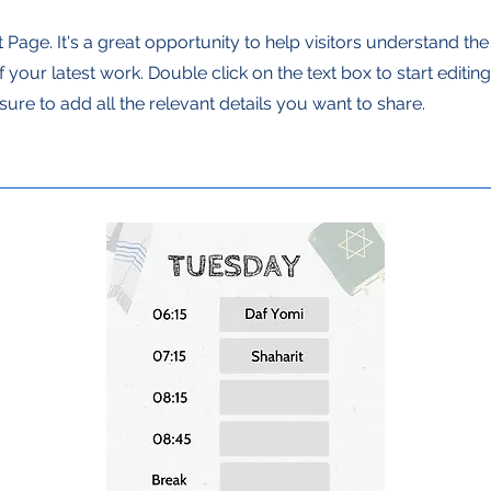
t Page. It's a great opportunity to help visitors understand th
your latest work. Double click on the text box to start editin
ure to add all the relevant details you want to share.